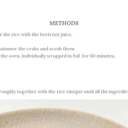
METHODS
the rice with the beetroot juice.
 simmer the crabs and scrub them.
the oven, individually wrapped in foil, for 60 minutes.
oroughly together with the rice vinegar until all the ingre