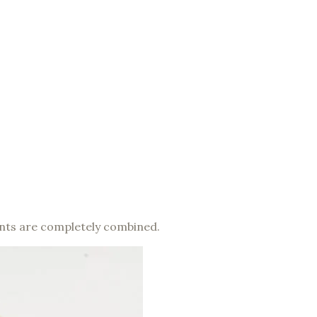
dients are completely combined.