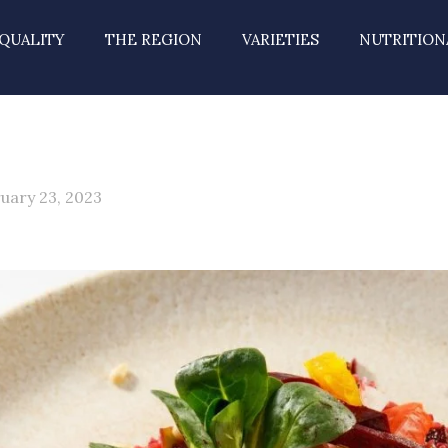
QUALITY
THE REGION
VARIETIES
NUTRITION
uary 23, 2023