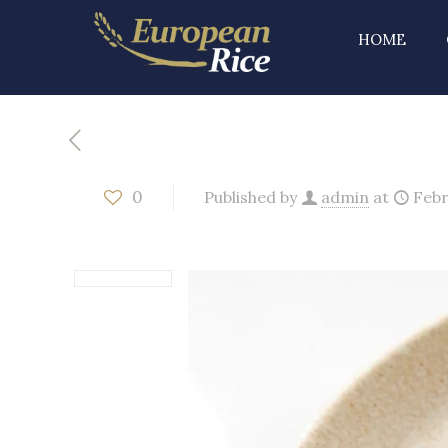
HOME
0
Published by
admin
at
Febr