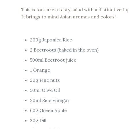
This is for sure a tasty salad with a distinctive Ja
It brings to mind Asian aromas and colors!
200g Japonica Rice
2 Beetroots (baked in the oven)
500ml Beetroot juice
1 Orange
20g Pine nuts
50ml Olive Oil
20ml Rice Vinegar
60g Green Apple
20g Dill