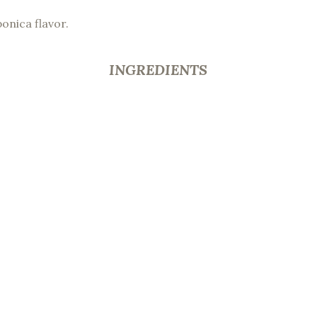
ponica flavor.
INGREDIENTS