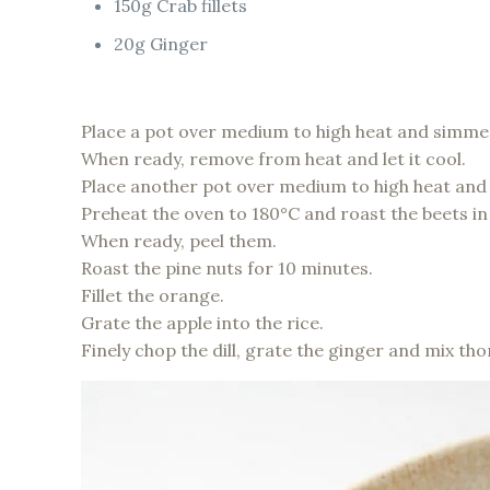
150g Crab fillets
20g Ginger
Place a pot over medium to high heat and simmer 
When ready, remove from heat and let it cool.
Place another pot over medium to high heat and
Preheat the oven to 180°C and roast the beets in 
When ready, peel them.
Roast the pine nuts for 10 minutes.
Fillet the orange.
Grate the apple into the rice.
Finely chop the dill, grate the ginger and mix th