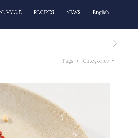
AL VALUE
RECIPES
NEWS
English
Tags
Categories