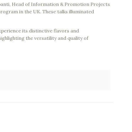
panti, Head of Information & Promotion Projects
ogram in the UK. These talks illuminated
erience its distinctive flavors and
ghlighting the versatility and quality of