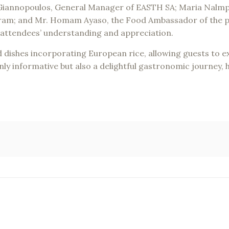
Mr. Giannopoulos, General Manager of EASTH SA; Maria Nalm
ram; and Mr. Homam Ayaso, the Food Ambassador of the pr
 attendees’ understanding and appreciation.
 dishes incorporating European rice, allowing guests to exp
ly informative but also a delightful gastronomic journey, hi