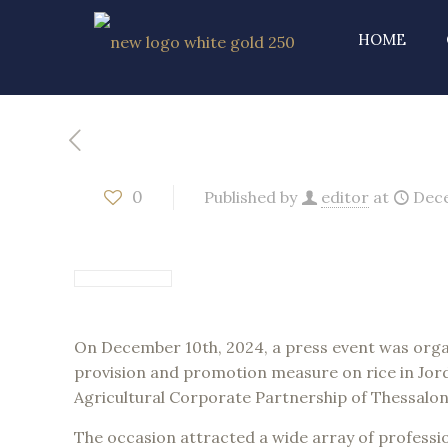
HOME
0
Published by
editor
at
Dece
On December 10th, 2024, a press event was organ
provision and promotion measure on rice in Jor
Agricultural Corporate Partnership of Thessalonik
The occasion attracted a wide array of professio