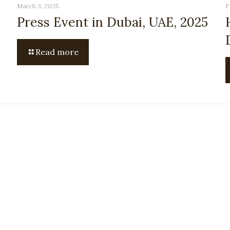
March 3, 2025
F
Press Event in Dubai, UAE, 2025
Read more