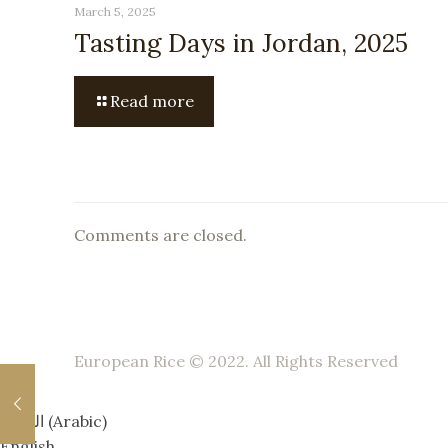
March 5, 2025
Tasting Days in Jordan, 2025
Read more
Comments are closed.
European Rice © 2022. All Rights Reserved
العربية
(
Arabic
)
English