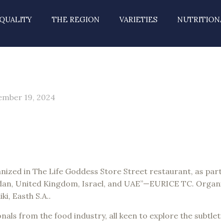
QUALITY
THE REGION
VARIETIES
NUTRITION
mber 19, 2024
ized in The Life Goddess Store Street restaurant, as part 
dan, United Kingdom, Israel, and UAE”—EURICE TC. Organi
i, Easth S.A..
nals from the food industry, all keen to explore the subtl