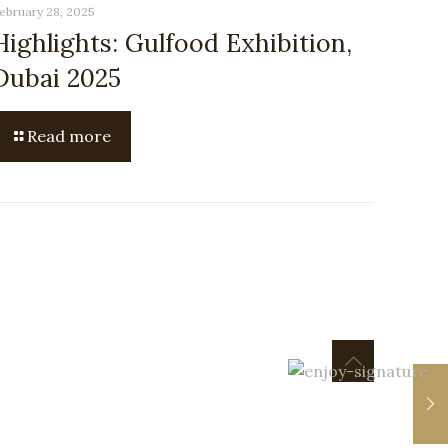
ebruary 28, 2025
Highlights: Gulfood Exhibition,
Dubai 2025
Read more