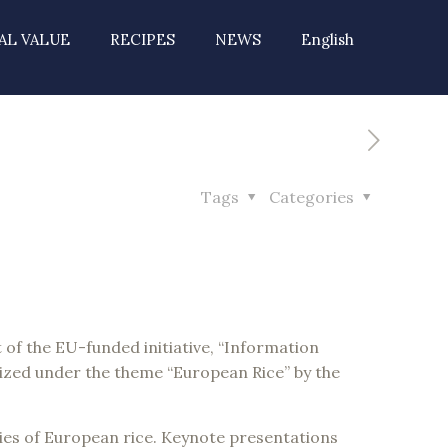
AL VALUE
RECIPES
NEWS
English
Tags
Categories
of the EU-funded initiative, “Information
zed under the theme “European Rice” by the
eties of European rice. Keynote presentations