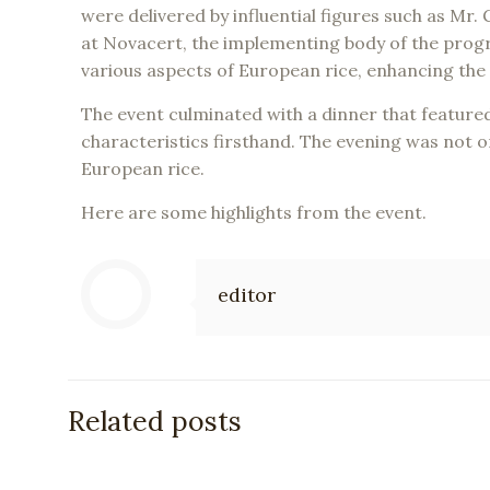
were delivered by influential figures such as 
at Novacert, the implementing body of the prog
various aspects of European rice, enhancing the
The event culminated with a dinner that featured
characteristics firsthand. The evening was not on
European rice.
Here are some highlights from the event.
editor
Related posts