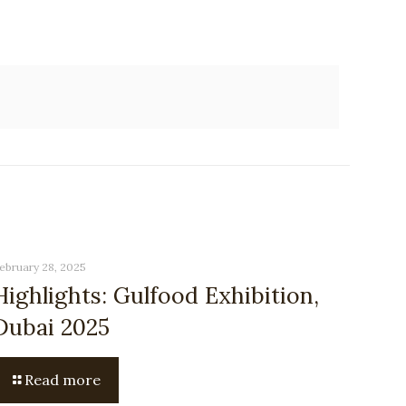
ebruary 28, 2025
Highlights: Gulfood Exhibition,
Dubai 2025
Read more