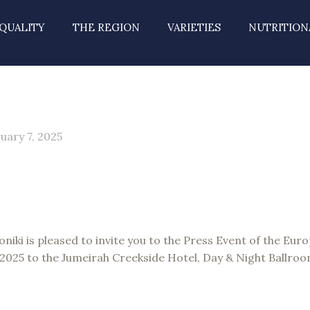
QUALITY
THE REGION
VARIETIES
NUTRITION
uary 7, 2025
niki is pleased to invite you to the Press Event of the Eur
, 2025 to the Jumeirah Creekside Hotel, Day & Night Ballroo