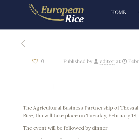
HOME
0
Published by
editor
at
Febr
The Agricultural Business Partnership of Thessalo
Rice, tha will take place on Tuesday, February 18
The event will be followed by dinner