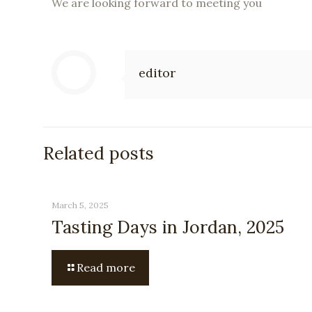
We are looking forward to meeting you
editor
Related posts
March 5, 2025
Tasting Days in Jordan, 2025
Read more