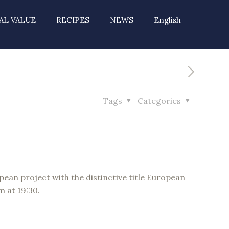
AL VALUE
RECIPES
NEWS
English
Tags
Categories
opean project with the distinctive title European
m at 19:30.