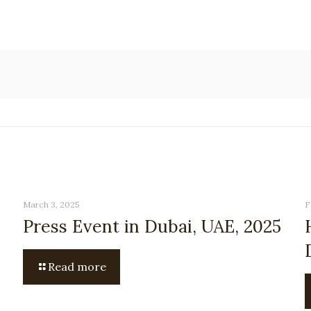
March 3, 2025
F
Press Event in Dubai, UAE, 2025
Read more