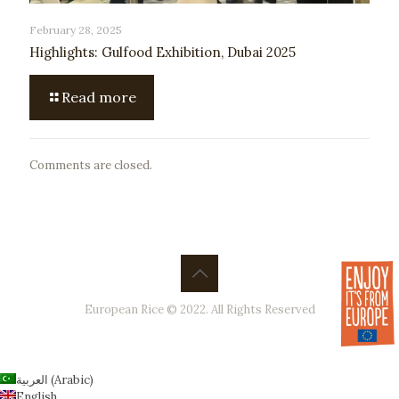
February 28, 2025
Highlights: Gulfood Exhibition, Dubai 2025
Read more
Comments are closed.
European Rice © 2022. All Rights Reserved
العربية
(
Arabic
)
English