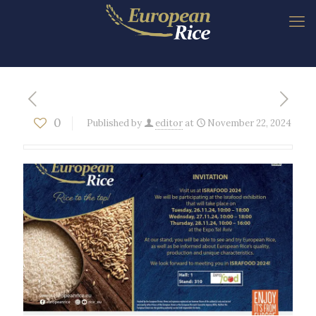
0
Published by
editor
at
November 22, 2024