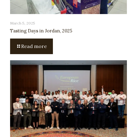
March 5, 2025
Tasting Days in Jordan, 2025
Read more