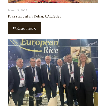
March 3, 2025
Press Event in Dubai, UAE, 2025
Read more