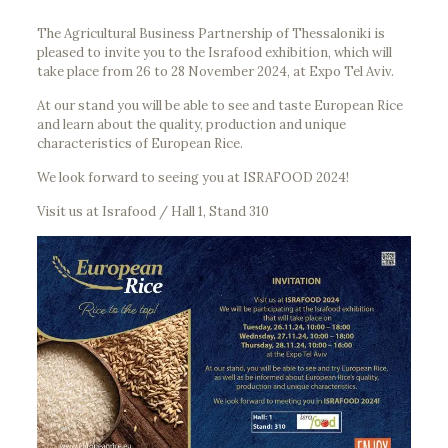
The Agricultural Business Partnership of Thessaloniki is
pleased to invite you to the Israfood exhibition, which will
take place from 26 to 28 November 2024, at Expo Tel Aviv.
At our stand you will be able to see and taste European Rice
and learn about the quality, production and unique
characteristics of European Rice.
We look forward to seeing you at ISRAFOOD 2024!
Visit us at Israfood / Hall 1, Stand 310