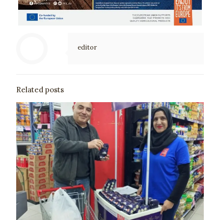
editor
Related posts