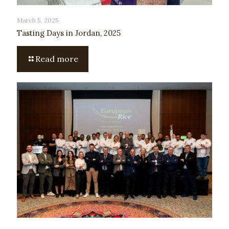
March 5, 2025
Tasting Days in Jordan, 2025
Read more