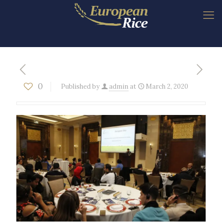
0
Published by
admin
at
March 2, 2020