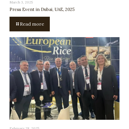
March 3, 2025
Press Event in Dubai, UAE, 2025
Read more
February 28, 2025