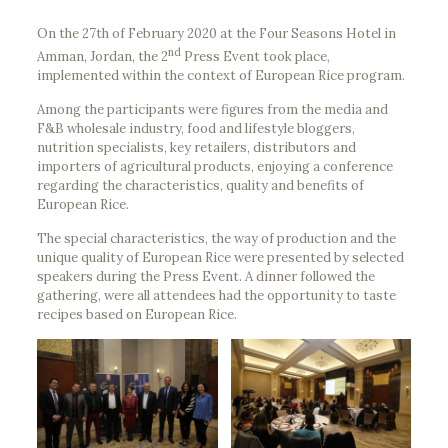
On the 27th of February 2020 at the Four Seasons Hotel in
nd
Amman, Jordan, the 2
Press Event took place,
implemented within the context of European Rice program.
Among the participants were figures from the media and
F&B wholesale industry, food and lifestyle bloggers,
nutrition specialists, key retailers, distributors and
importers of agricultural products, enjoying a conference
regarding the characteristics, quality and benefits of
European Rice.
The special characteristics, the way of production and the
unique quality of European Rice were presented by selected
speakers during the Press Event. A dinner followed the
gathering, were all attendees had the opportunity to taste
recipes based on European Rice.