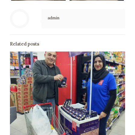
admin
Related posts